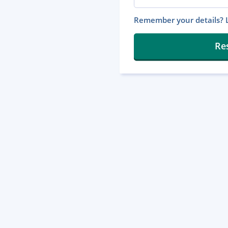
Remember your details? L
Re