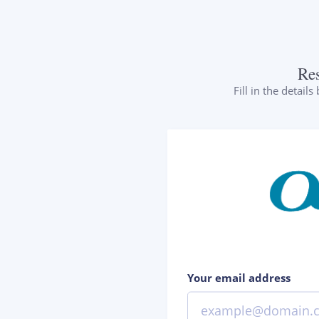
Re
Fill in the detail
Your email address