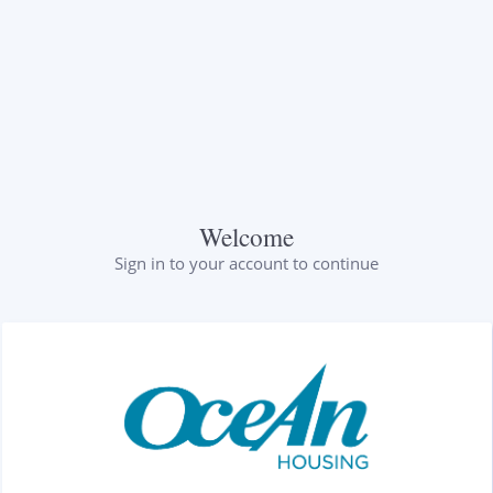
Welcome
Sign in to your account to continue