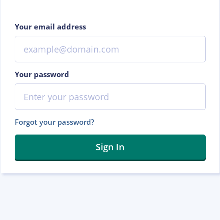
Your email address
Your password
Forgot your password?
Sign In